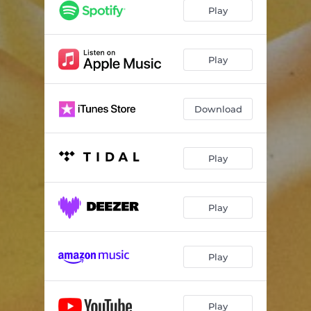
Play
Play
Download
Play
Play
Play
Play