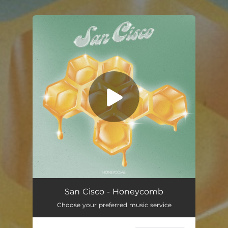
You're all set!
San Cisco - Honeycomb
Choose your preferred music service